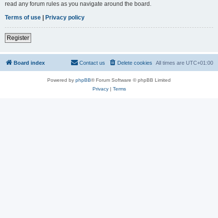
read any forum rules as you navigate around the board.
Terms of use
|
Privacy policy
Register
Board index
Contact us
Delete cookies
All times are
UTC+01:00
Powered by
phpBB
® Forum Software © phpBB Limited
Privacy
|
Terms