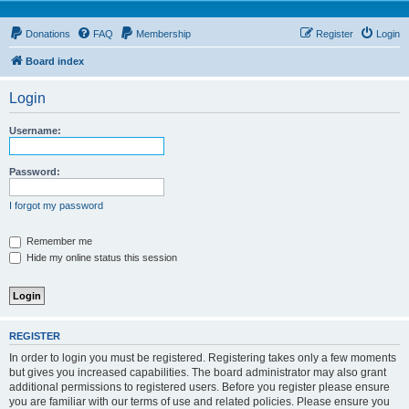
Donations
FAQ
Membership
Register
Login
Board index
Login
Username:
Password:
I forgot my password
Remember me
Hide my online status this session
REGISTER
In order to login you must be registered. Registering takes only a few moments
but gives you increased capabilities. The board administrator may also grant
additional permissions to registered users. Before you register please ensure
you are familiar with our terms of use and related policies. Please ensure you