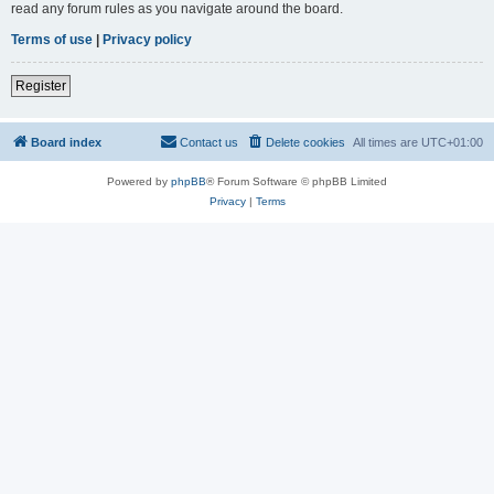
read any forum rules as you navigate around the board.
Terms of use
|
Privacy policy
Register
Board index
Contact us
Delete cookies
All times are
UTC+01:00
Powered by
phpBB
® Forum Software © phpBB Limited
Privacy
|
Terms