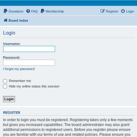
Donations
FAQ
Membership
Register
Login
Board index
Login
Username:
Password:
I forgot my password
Remember me
Hide my online status this session
REGISTER
In order to login you must be registered. Registering takes only a few moments
but gives you increased capabilities. The board administrator may also grant
additional permissions to registered users. Before you register please ensure
you are familiar with our terms of use and related policies. Please ensure you