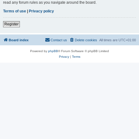
read any forum rules as you navigate around the board.
Terms of use
|
Privacy policy
Register
Board index
Contact us
Delete cookies
All times are
UTC+01:00
Powered by
phpBB
® Forum Software © phpBB Limited
Privacy
|
Terms