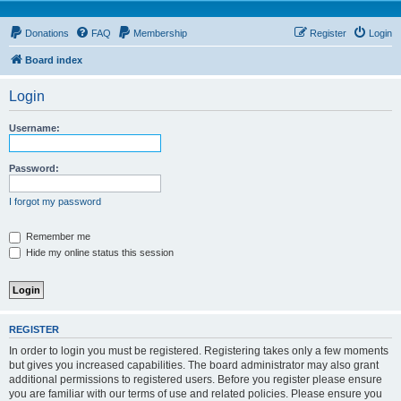
Donations
FAQ
Membership
Register
Login
Board index
Login
Username:
Password:
I forgot my password
Remember me
Hide my online status this session
REGISTER
In order to login you must be registered. Registering takes only a few moments
but gives you increased capabilities. The board administrator may also grant
additional permissions to registered users. Before you register please ensure
you are familiar with our terms of use and related policies. Please ensure you