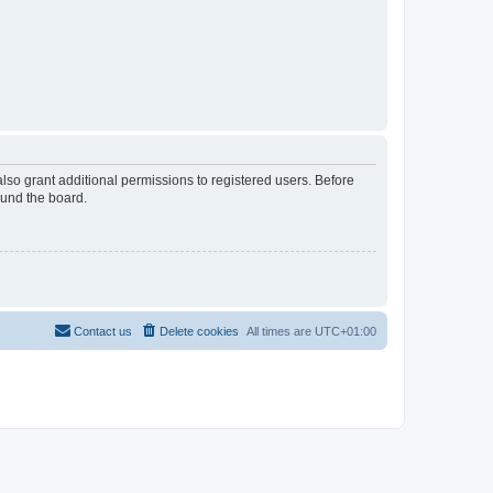
lso grant additional permissions to registered users. Before
ound the board.
Contact us
Delete cookies
All times are
UTC+01:00