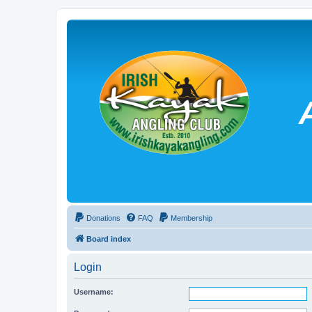
Donations
FAQ
Membership
Board index
Login
Username: