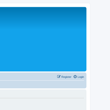
Register
Login