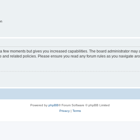
on
y a few moments but gives you increased capabilities. The board administrator may a
use and related policies. Please ensure you read any forum rules as you navigate ar
Powered by
phpBB
® Forum Software © phpBB Limited
Privacy
|
Terms