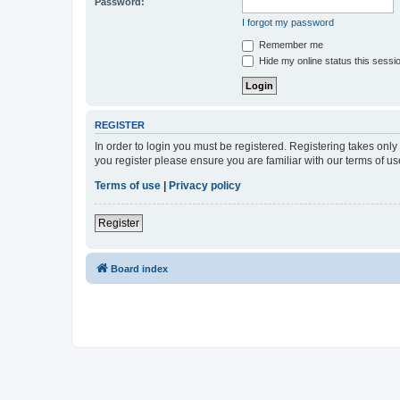
Password:
I forgot my password
Remember me
Hide my online status this sessi
REGISTER
In order to login you must be registered. Registering takes onl
you register please ensure you are familiar with our terms of 
Terms of use
|
Privacy policy
Register
Board index