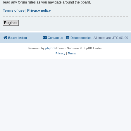
read any forum rules as you navigate around the board.
Terms of use
|
Privacy policy
Register
Board index
Contact us
Delete cookies
All times are
UTC+01:00
Powered by
phpBB
® Forum Software © phpBB Limited
Privacy
|
Terms