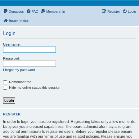
Donations
FAQ
Membership
Register
Login
Board index
Login
Username:
Password:
I forgot my password
Remember me
Hide my online status this session
REGISTER
In order to login you must be registered. Registering takes only a few moments
but gives you increased capabilities. The board administrator may also grant
additional permissions to registered users. Before you register please ensure
you are familiar with our terms of use and related policies. Please ensure you