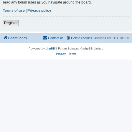
read any forum rules as you navigate around the board.
Terms of use
|
Privacy policy
Register
Board index
Contact us
Delete cookies
All times are
UTC+01:00
Powered by
phpBB
® Forum Software © phpBB Limited
Privacy
|
Terms