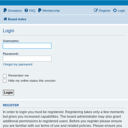
Donations
FAQ
Membership
Register
Login
Board index
Login
Username:
Password:
I forgot my password
Remember me
Hide my online status this session
REGISTER
In order to login you must be registered. Registering takes only a few moments
but gives you increased capabilities. The board administrator may also grant
additional permissions to registered users. Before you register please ensure
you are familiar with our terms of use and related policies. Please ensure you