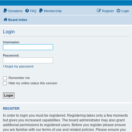
Donations
FAQ
Membership
Register
Login
Board index
Login
Username:
Password:
I forgot my password
Remember me
Hide my online status this session
REGISTER
In order to login you must be registered. Registering takes only a few moments
but gives you increased capabilities. The board administrator may also grant
additional permissions to registered users. Before you register please ensure
you are familiar with our terms of use and related policies. Please ensure you