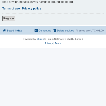
read any forum rules as you navigate around the board.
Terms of use
|
Privacy policy
Register
Board index
Contact us
Delete cookies
All times are
UTC+01:00
Powered by
phpBB
® Forum Software © phpBB Limited
Privacy
|
Terms