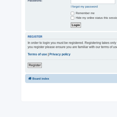
Password:
I forgot my password
Remember me
Hide my online status this sessi
REGISTER
In order to login you must be registered. Registering takes onl
you register please ensure you are familiar with our terms of 
Terms of use
|
Privacy policy
Register
Board index