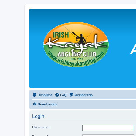
Donations
FAQ
Membership
Board index
Login
Username: