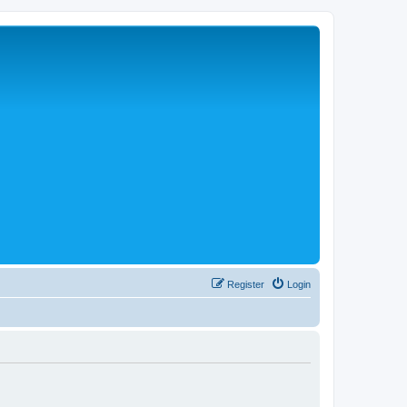
Register
Login