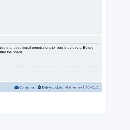
lso grant additional permissions to registered users. Before
ound the board.
Contact us
Delete cookies
All times are
UTC+01:00