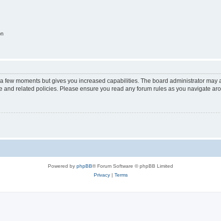
on
y a few moments but gives you increased capabilities. The board administrator may a
use and related policies. Please ensure you read any forum rules as you navigate ar
Powered by
phpBB
® Forum Software © phpBB Limited
Privacy
|
Terms