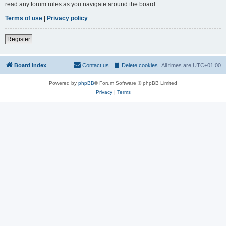
read any forum rules as you navigate around the board.
Terms of use
|
Privacy policy
Register
Board index
Contact us
Delete cookies
All times are
UTC+01:00
Powered by
phpBB
® Forum Software © phpBB Limited
Privacy
|
Terms