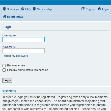
Donations
FAQ
Membership
Register
Login
Board index
Login
Username:
Password:
I forgot my password
Remember me
Hide my online status this session
REGISTER
In order to login you must be registered. Registering takes only a few moments
but gives you increased capabilities. The board administrator may also grant
additional permissions to registered users. Before you register please ensure
you are familiar with our terms of use and related policies. Please ensure you