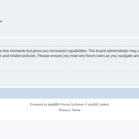
on
y a few moments but gives you increased capabilities. The board administrator may a
use and related policies. Please ensure you read any forum rules as you navigate ar
Powered by
phpBB
® Forum Software © phpBB Limited
Privacy
|
Terms