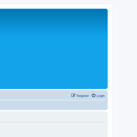
Register
Login