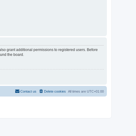
lso grant additional permissions to registered users. Before
ound the board.
Contact us
Delete cookies
All times are
UTC+01:00