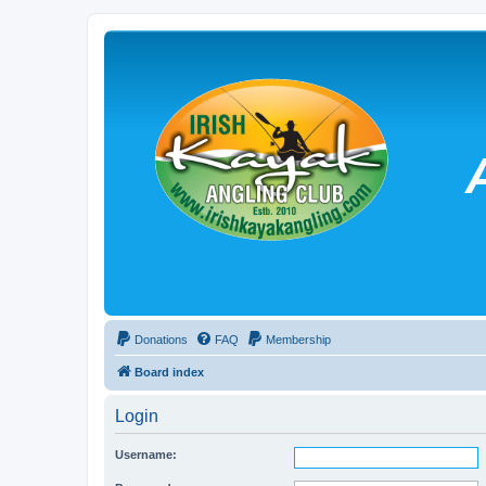
Donations
FAQ
Membership
Board index
Login
Username: