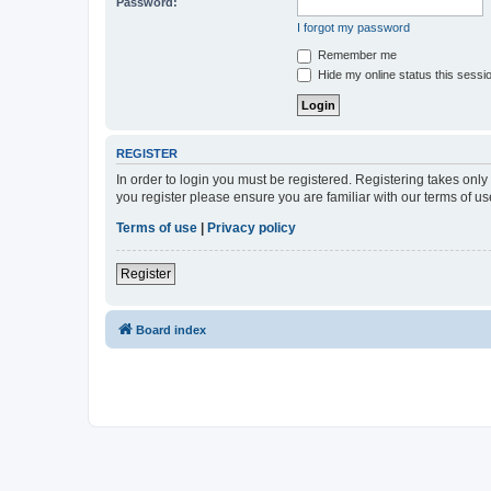
Password:
I forgot my password
Remember me
Hide my online status this sessi
REGISTER
In order to login you must be registered. Registering takes onl
you register please ensure you are familiar with our terms of 
Terms of use
|
Privacy policy
Register
Board index