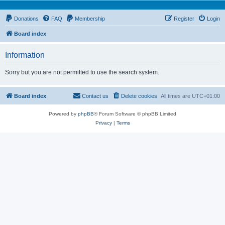
Donations
FAQ
Membership
Register
Login
Board index
Information
Sorry but you are not permitted to use the search system.
Board index
Contact us
Delete cookies
All times are
UTC+01:00
Powered by
phpBB
® Forum Software © phpBB Limited
Privacy
|
Terms