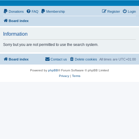
Donations
FAQ
Membership
Register
Login
Board index
Information
Sorry but you are not permitted to use the search system.
Board index
Contact us
Delete cookies
All times are
UTC+01:00
Powered by
phpBB
® Forum Software © phpBB Limited
Privacy
|
Terms