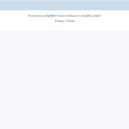
Powered by
phpBB
® Forum Software © phpBB Limited
Privacy
|
Terms