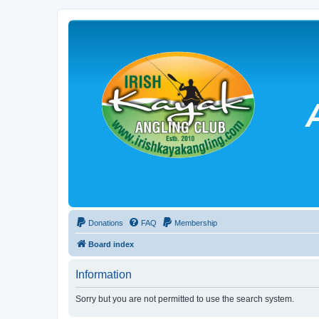
Donations
FAQ
Membership
Board index
Information
Sorry but you are not permitted to use the search system.