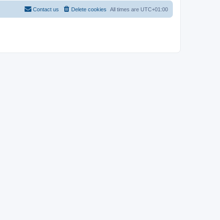
Contact us
Delete cookies
All times are
UTC+01:00