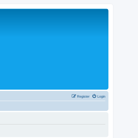
Register
Login