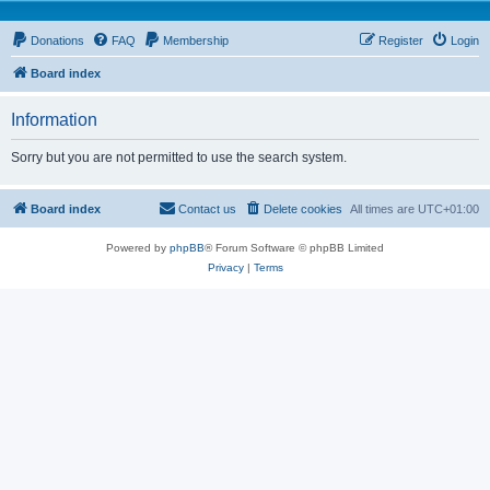
Donations
FAQ
Membership
Register
Login
Board index
Information
Sorry but you are not permitted to use the search system.
Board index
Contact us
Delete cookies
All times are
UTC+01:00
Powered by
phpBB
® Forum Software © phpBB Limited
Privacy
|
Terms