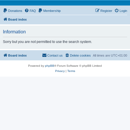
Donations
FAQ
Membership
Register
Login
Board index
Information
Sorry but you are not permitted to use the search system.
Board index
Contact us
Delete cookies
All times are
UTC+01:00
Powered by
phpBB
® Forum Software © phpBB Limited
Privacy
|
Terms