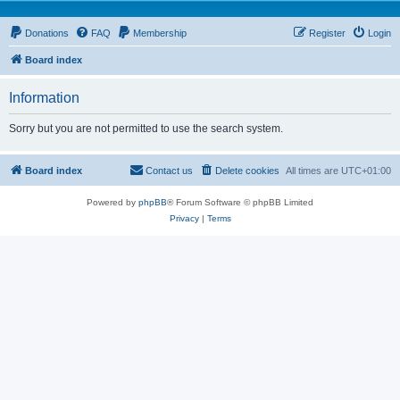
Donations
FAQ
Membership
Register
Login
Board index
Information
Sorry but you are not permitted to use the search system.
Board index
Contact us
Delete cookies
All times are
UTC+01:00
Powered by
phpBB
® Forum Software © phpBB Limited
Privacy
|
Terms