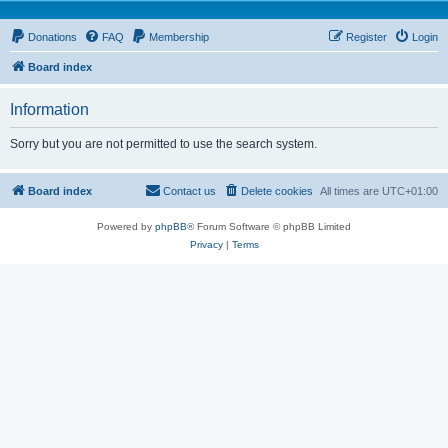
Donations
FAQ
Membership
Register
Login
Board index
Information
Sorry but you are not permitted to use the search system.
Board index
Contact us
Delete cookies
All times are
UTC+01:00
Powered by
phpBB
® Forum Software © phpBB Limited
Privacy
|
Terms