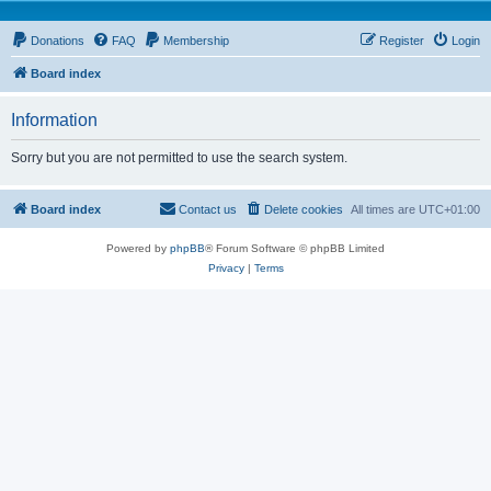
Donations
FAQ
Membership
Register
Login
Board index
Information
Sorry but you are not permitted to use the search system.
Board index
Contact us
Delete cookies
All times are
UTC+01:00
Powered by
phpBB
® Forum Software © phpBB Limited
Privacy
|
Terms