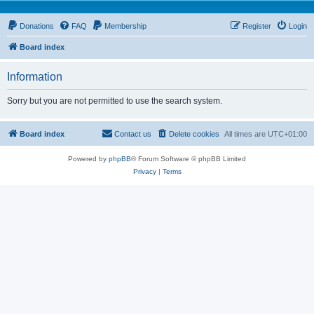
Donations
FAQ
Membership
Register
Login
Board index
Information
Sorry but you are not permitted to use the search system.
Board index
Contact us
Delete cookies
All times are
UTC+01:00
Powered by
phpBB
® Forum Software © phpBB Limited
Privacy
|
Terms