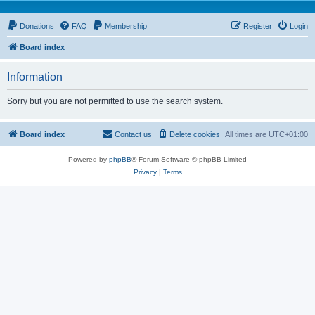
Donations
FAQ
Membership
Register
Login
Board index
Information
Sorry but you are not permitted to use the search system.
Board index
Contact us
Delete cookies
All times are
UTC+01:00
Powered by
phpBB
® Forum Software © phpBB Limited
Privacy
|
Terms