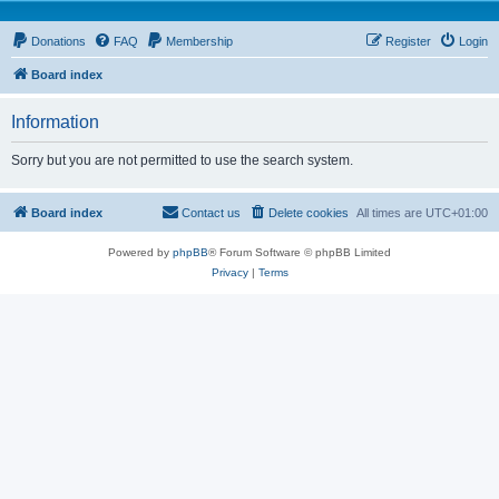
Donations
FAQ
Membership
Register
Login
Board index
Information
Sorry but you are not permitted to use the search system.
Board index
Contact us
Delete cookies
All times are
UTC+01:00
Powered by
phpBB
® Forum Software © phpBB Limited
Privacy
|
Terms