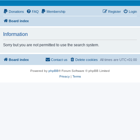
Donations
FAQ
Membership
Register
Login
Board index
Information
Sorry but you are not permitted to use the search system.
Board index
Contact us
Delete cookies
All times are
UTC+01:00
Powered by
phpBB
® Forum Software © phpBB Limited
Privacy
|
Terms