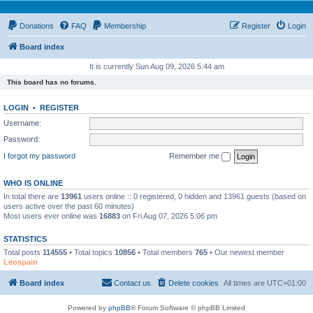
Donations
FAQ
Membership
Register
Login
Board index
It is currently Sun Aug 09, 2026 5:44 am
This board has no forums.
LOGIN
•
REGISTER
Username:
Password:
I forgot my password
Remember me
WHO IS ONLINE
In total there are
13961
users online :: 0 registered, 0 hidden and 13961 guests (based on
users active over the past 60 minutes)
Most users ever online was
16883
on Fri Aug 07, 2026 5:06 pm
STATISTICS
Total posts
114555
• Total topics
10856
• Total members
765
• Our newest member
Leospain
Board index
Contact us
Delete cookies
All times are
UTC+01:00
Powered by
phpBB
® Forum Software © phpBB Limited