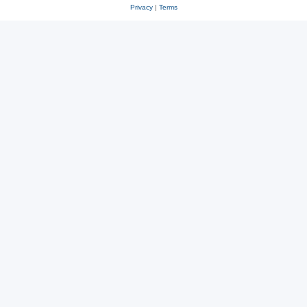
Privacy
|
Terms