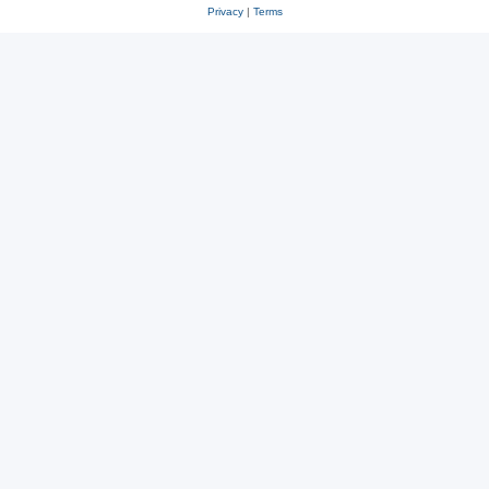
Privacy
|
Terms