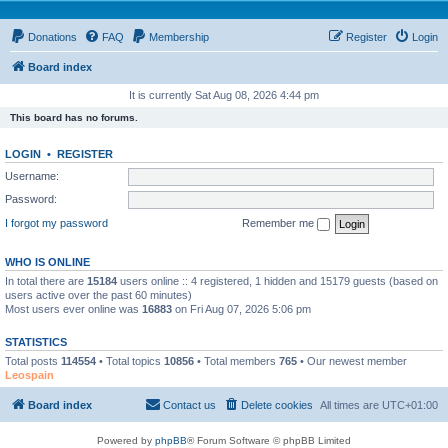
Donations
FAQ
Membership
Register
Login
Board index
It is currently Sat Aug 08, 2026 4:44 pm
This board has no forums.
LOGIN
•
REGISTER
Username:
Password:
I forgot my password
Remember me
WHO IS ONLINE
In total there are
15184
users online :: 4 registered, 1 hidden and 15179 guests (based on
users active over the past 60 minutes)
Most users ever online was
16883
on Fri Aug 07, 2026 5:06 pm
STATISTICS
Total posts
114554
• Total topics
10856
• Total members
765
• Our newest member
Leospain
Board index
Contact us
Delete cookies
All times are
UTC+01:00
Powered by
phpBB
® Forum Software © phpBB Limited