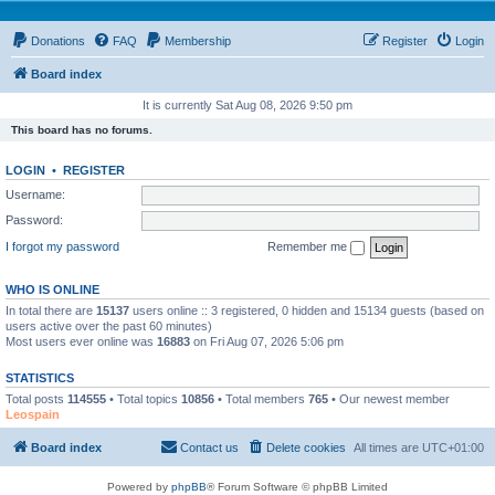
Donations
FAQ
Membership
Register
Login
Board index
It is currently Sat Aug 08, 2026 9:50 pm
This board has no forums.
LOGIN
•
REGISTER
Username:
Password:
I forgot my password
Remember me
WHO IS ONLINE
In total there are
15137
users online :: 3 registered, 0 hidden and 15134 guests (based on
users active over the past 60 minutes)
Most users ever online was
16883
on Fri Aug 07, 2026 5:06 pm
STATISTICS
Total posts
114555
• Total topics
10856
• Total members
765
• Our newest member
Leospain
Board index
Contact us
Delete cookies
All times are
UTC+01:00
Powered by
phpBB
® Forum Software © phpBB Limited