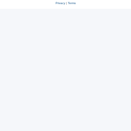
Privacy
|
Terms