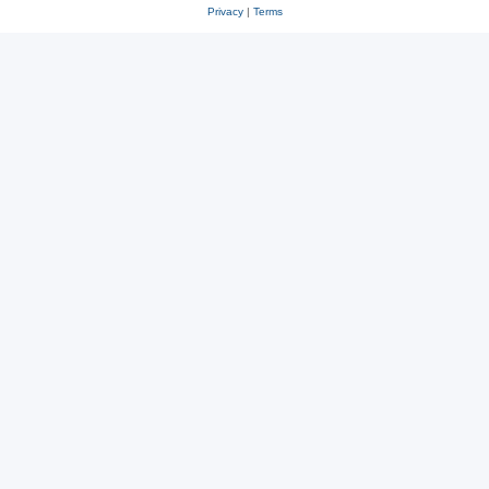
Privacy
|
Terms