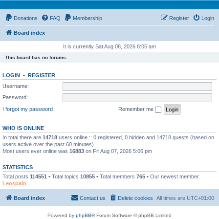
Donations
FAQ
Membership
Register
Login
Board index
It is currently Sat Aug 08, 2026 8:05 am
This board has no forums.
LOGIN
•
REGISTER
Username:
Password:
I forgot my password
Remember me
WHO IS ONLINE
In total there are
14718
users online :: 0 registered, 0 hidden and 14718 guests (based on
users active over the past 60 minutes)
Most users ever online was
16883
on Fri Aug 07, 2026 5:06 pm
STATISTICS
Total posts
114551
• Total topics
10855
• Total members
765
• Our newest member
Leospain
Board index
Contact us
Delete cookies
All times are
UTC+01:00
Powered by
phpBB
® Forum Software © phpBB Limited