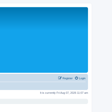
Register
Login
It is currently Fri Aug 07, 2026 11:07 am