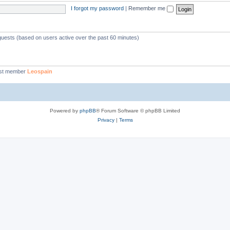
I forgot my password
|
Remember me
 guests (based on users active over the past 60 minutes)
st member
Leospain
Powered by
phpBB
® Forum Software © phpBB Limited
Privacy
|
Terms