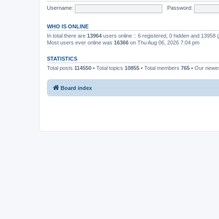
Username:
Password:
WHO IS ONLINE
In total there are
13964
users online :: 6 registered, 0 hidden and 13958
Most users ever online was
16366
on Thu Aug 06, 2026 7:04 pm
STATISTICS
Total posts
114550
• Total topics
10855
• Total members
765
• Our newe
Board index