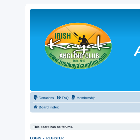
Donations
FAQ
Membership
Board index
This board has no forums.
LOGIN
•
REGISTER