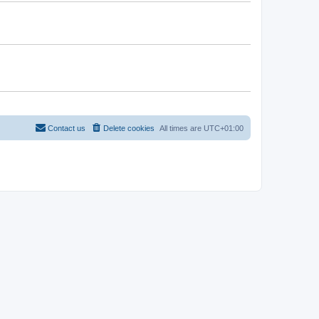
Contact us
Delete cookies
All times are
UTC+01:00