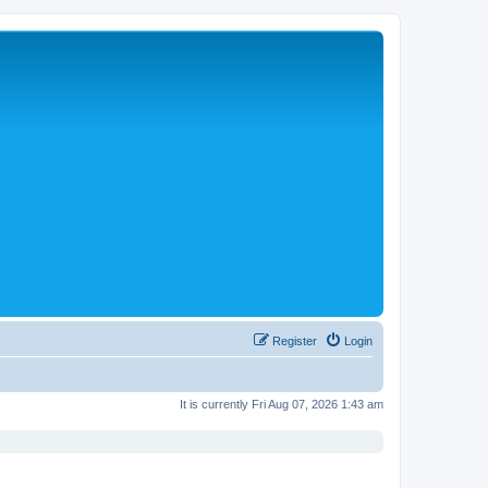
Register
Login
It is currently Fri Aug 07, 2026 1:43 am