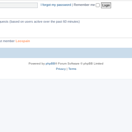
I forgot my password
|
Remember me
 guests (based on users active over the past 60 minutes)
st member
Leospain
Powered by
phpBB
® Forum Software © phpBB Limited
Privacy
|
Terms