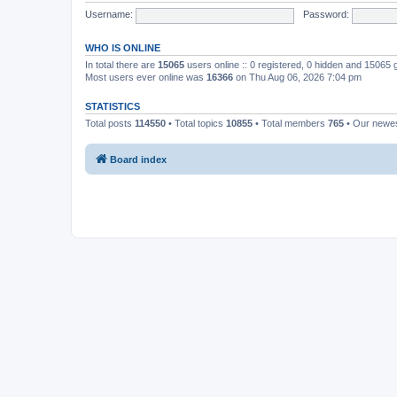
Username:
Password:
WHO IS ONLINE
In total there are
15065
users online :: 0 registered, 0 hidden and 15065
Most users ever online was
16366
on Thu Aug 06, 2026 7:04 pm
STATISTICS
Total posts
114550
• Total topics
10855
• Total members
765
• Our newe
Board index