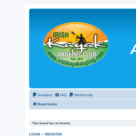
Donations
FAQ
Membership
Board index
This board has no forums.
LOGIN
•
REGISTER