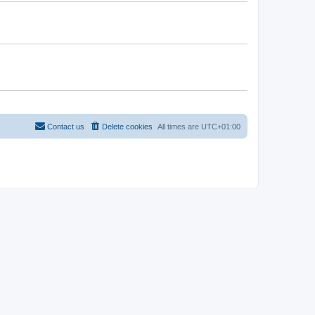
Contact us
Delete cookies
All times are
UTC+01:00