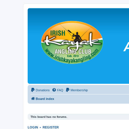
Donations
FAQ
Membership
Board index
This board has no forums.
LOGIN
•
REGISTER