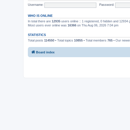
Username:
Password:
WHO IS ONLINE
In total there are
12935
users online :: 1 registered, 0 hidden and 12934
Most users ever online was
16366
on Thu Aug 06, 2026 7:04 pm
STATISTICS
Total posts
114550
• Total topics
10855
• Total members
765
• Our newe
Board index