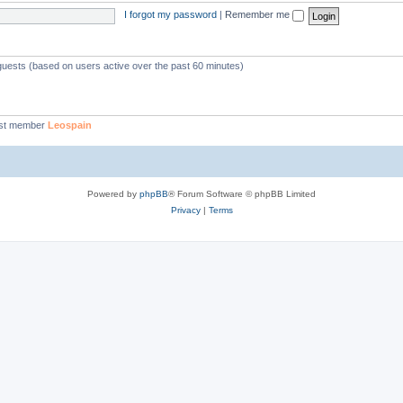
I forgot my password
|
Remember me
 guests (based on users active over the past 60 minutes)
st member
Leospain
Powered by
phpBB
® Forum Software © phpBB Limited
Privacy
|
Terms