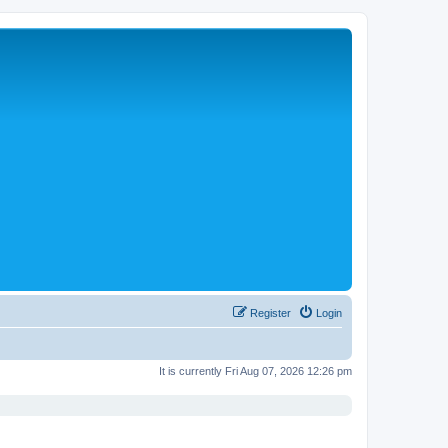
Register
Login
It is currently Fri Aug 07, 2026 12:26 pm