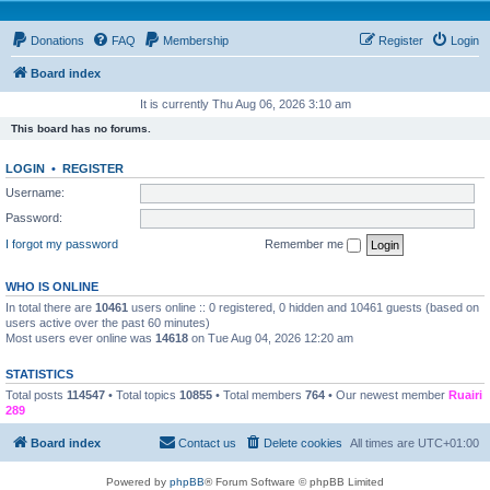
Donations
FAQ
Membership
Register
Login
Board index
It is currently Thu Aug 06, 2026 3:10 am
This board has no forums.
LOGIN
•
REGISTER
Username:
Password:
I forgot my password
Remember me
WHO IS ONLINE
In total there are
10461
users online :: 0 registered, 0 hidden and 10461 guests (based on
users active over the past 60 minutes)
Most users ever online was
14618
on Tue Aug 04, 2026 12:20 am
STATISTICS
Total posts
114547
• Total topics
10855
• Total members
764
• Our newest member
Ruairi
289
Board index
Contact us
Delete cookies
All times are
UTC+01:00
Powered by
phpBB
® Forum Software © phpBB Limited