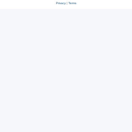
Privacy
|
Terms