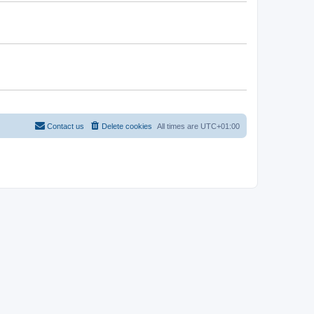
Contact us
Delete cookies
All times are
UTC+01:00