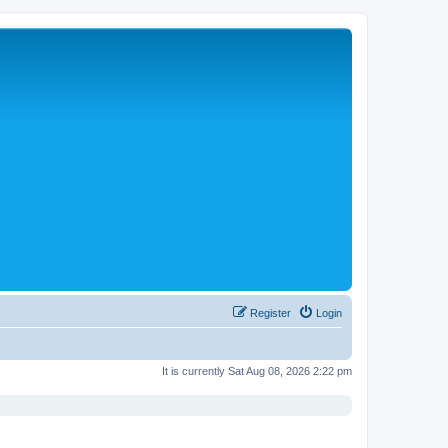
Register
Login
It is currently Sat Aug 08, 2026 2:22 pm