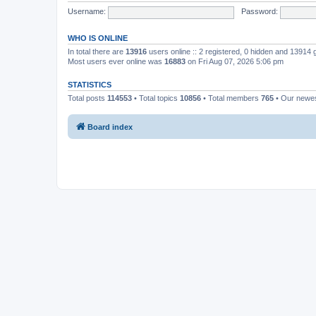
Username:
Password:
WHO IS ONLINE
In total there are
13916
users online :: 2 registered, 0 hidden and 13914
Most users ever online was
16883
on Fri Aug 07, 2026 5:06 pm
STATISTICS
Total posts
114553
• Total topics
10856
• Total members
765
• Our newe
Board index