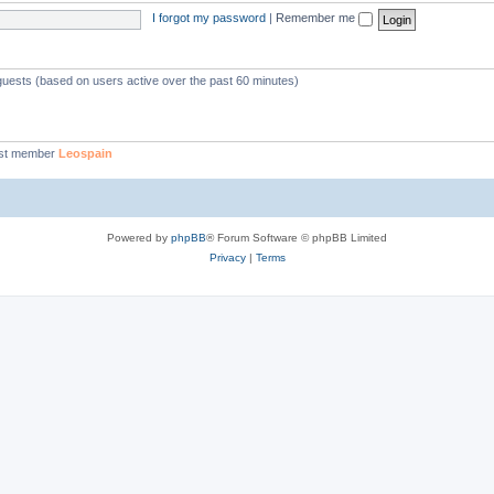
I forgot my password
|
Remember me
 guests (based on users active over the past 60 minutes)
st member
Leospain
Powered by
phpBB
® Forum Software © phpBB Limited
Privacy
|
Terms