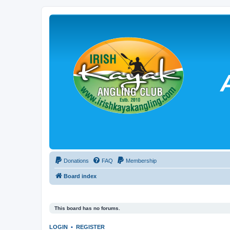
Donations
FAQ
Membership
Board index
This board has no forums.
LOGIN
•
REGISTER