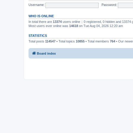
Username:
Password:
WHO IS ONLINE
In total there are
13374
users online :: 0 registered, 0 hidden and 13374
Most users ever online was
14618
on Tue Aug 04, 2026 12:20 am
STATISTICS
Total posts
114547
• Total topics
10855
• Total members
764
• Our newe
Board index