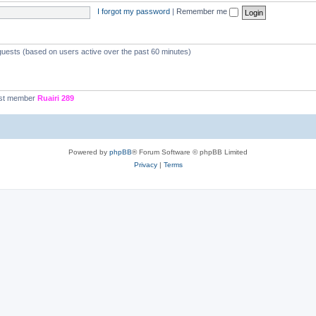
I forgot my password
|
Remember me
 guests (based on users active over the past 60 minutes)
st member
Ruairi 289
Powered by
phpBB
® Forum Software © phpBB Limited
Privacy
|
Terms