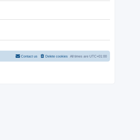
Contact us
Delete cookies
All times are
UTC+01:00