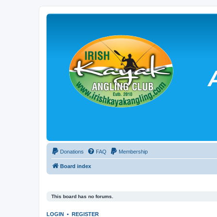
Donations
FAQ
Membership
Board index
This board has no forums.
LOGIN
•
REGISTER