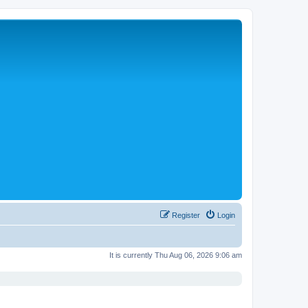
Register
Login
It is currently Thu Aug 06, 2026 9:06 am