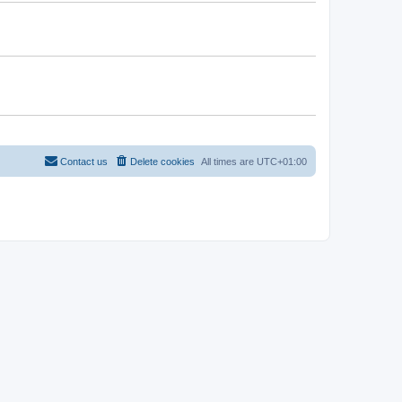
Contact us
Delete cookies
All times are
UTC+01:00