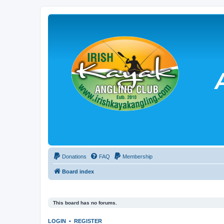
Donations
FAQ
Membership
Board index
This board has no forums.
LOGIN
•
REGISTER