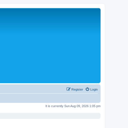
Register
Login
It is currently Sun Aug 09, 2026 1:05 pm