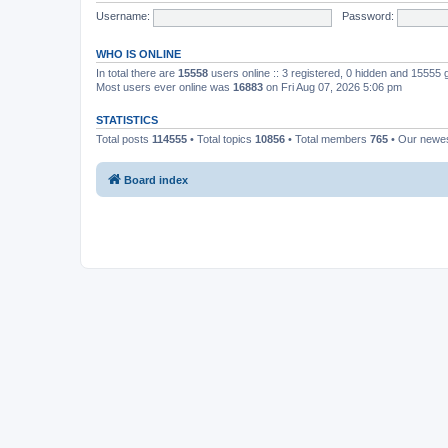
Username:
Password:
WHO IS ONLINE
In total there are
15558
users online :: 3 registered, 0 hidden and 15555
Most users ever online was
16883
on Fri Aug 07, 2026 5:06 pm
STATISTICS
Total posts
114555
• Total topics
10856
• Total members
765
• Our newe
Board index