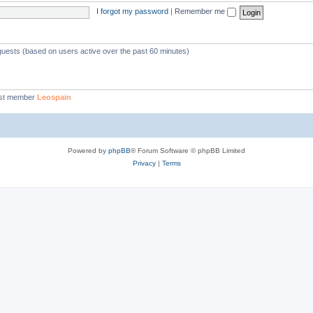
I forgot my password
|
Remember me
 guests (based on users active over the past 60 minutes)
st member
Leospain
Powered by
phpBB
® Forum Software © phpBB Limited
Privacy
|
Terms