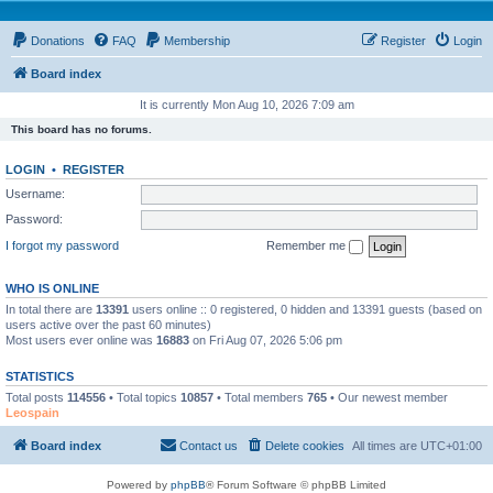
Donations
FAQ
Membership
Register
Login
Board index
It is currently Mon Aug 10, 2026 7:09 am
This board has no forums.
LOGIN
•
REGISTER
Username:
Password:
I forgot my password
Remember me
WHO IS ONLINE
In total there are
13391
users online :: 0 registered, 0 hidden and 13391 guests (based on
users active over the past 60 minutes)
Most users ever online was
16883
on Fri Aug 07, 2026 5:06 pm
STATISTICS
Total posts
114556
• Total topics
10857
• Total members
765
• Our newest member
Leospain
Board index
Contact us
Delete cookies
All times are
UTC+01:00
Powered by
phpBB
® Forum Software © phpBB Limited