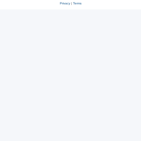
Privacy
|
Terms