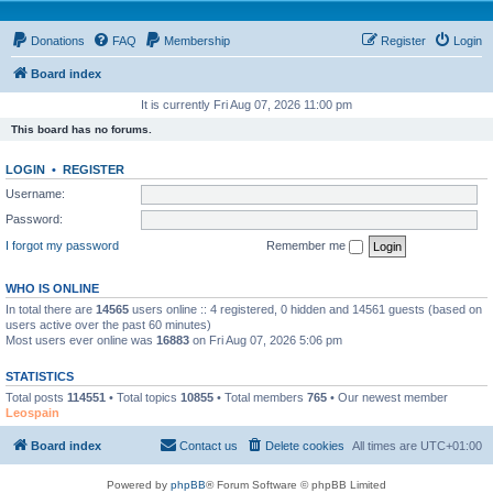
Donations
FAQ
Membership
Register
Login
Board index
It is currently Fri Aug 07, 2026 11:00 pm
This board has no forums.
LOGIN
•
REGISTER
Username:
Password:
I forgot my password
Remember me
WHO IS ONLINE
In total there are
14565
users online :: 4 registered, 0 hidden and 14561 guests (based on
users active over the past 60 minutes)
Most users ever online was
16883
on Fri Aug 07, 2026 5:06 pm
STATISTICS
Total posts
114551
• Total topics
10855
• Total members
765
• Our newest member
Leospain
Board index
Contact us
Delete cookies
All times are
UTC+01:00
Powered by
phpBB
® Forum Software © phpBB Limited