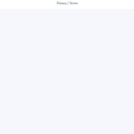
Privacy
|
Terms