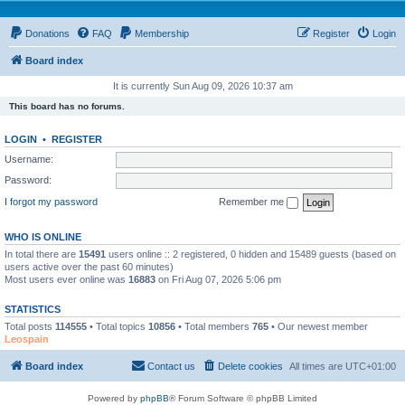
Donations
FAQ
Membership
Register
Login
Board index
It is currently Sun Aug 09, 2026 10:37 am
This board has no forums.
LOGIN
•
REGISTER
Username:
Password:
I forgot my password
Remember me
WHO IS ONLINE
In total there are
15491
users online :: 2 registered, 0 hidden and 15489 guests (based on
users active over the past 60 minutes)
Most users ever online was
16883
on Fri Aug 07, 2026 5:06 pm
STATISTICS
Total posts
114555
• Total topics
10856
• Total members
765
• Our newest member
Leospain
Board index
Contact us
Delete cookies
All times are
UTC+01:00
Powered by
phpBB
® Forum Software © phpBB Limited