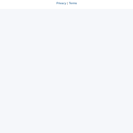
Privacy
|
Terms