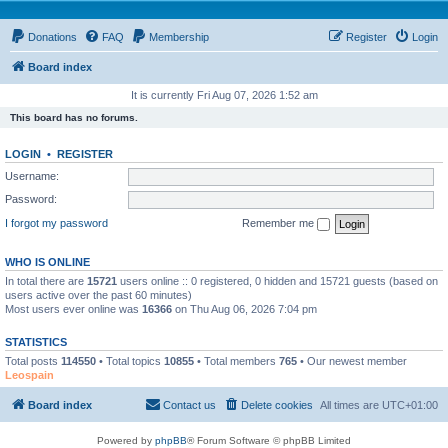
Donations
FAQ
Membership
Register
Login
Board index
It is currently Fri Aug 07, 2026 1:52 am
This board has no forums.
LOGIN
•
REGISTER
Username:
Password:
I forgot my password
Remember me
WHO IS ONLINE
In total there are
15721
users online :: 0 registered, 0 hidden and 15721 guests (based on
users active over the past 60 minutes)
Most users ever online was
16366
on Thu Aug 06, 2026 7:04 pm
STATISTICS
Total posts
114550
• Total topics
10855
• Total members
765
• Our newest member
Leospain
Board index
Contact us
Delete cookies
All times are
UTC+01:00
Powered by
phpBB
® Forum Software © phpBB Limited