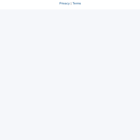
Privacy
|
Terms