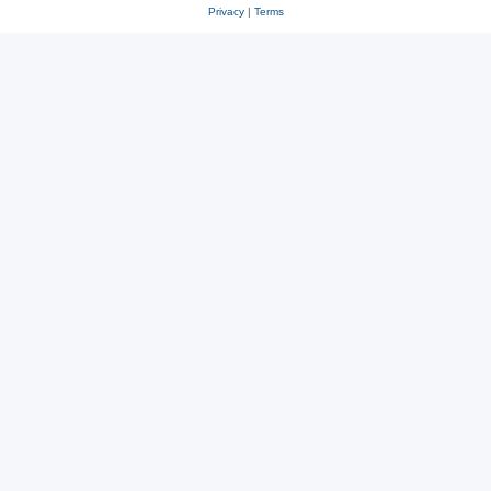
Privacy
|
Terms