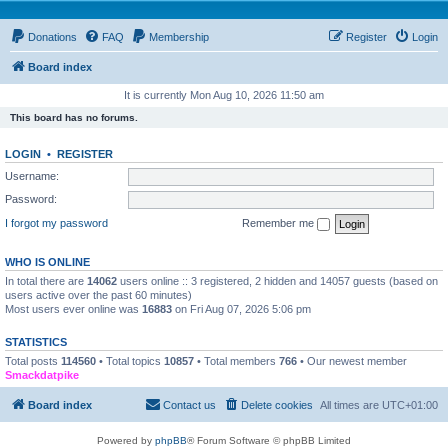
Donations
FAQ
Membership
Register
Login
Board index
It is currently Mon Aug 10, 2026 11:50 am
This board has no forums.
LOGIN
•
REGISTER
Username:
Password:
I forgot my password
Remember me
WHO IS ONLINE
In total there are
14062
users online :: 3 registered, 2 hidden and 14057 guests (based on
users active over the past 60 minutes)
Most users ever online was
16883
on Fri Aug 07, 2026 5:06 pm
STATISTICS
Total posts
114560
• Total topics
10857
• Total members
766
• Our newest member
Smackdatpike
Board index
Contact us
Delete cookies
All times are
UTC+01:00
Powered by
phpBB
® Forum Software © phpBB Limited