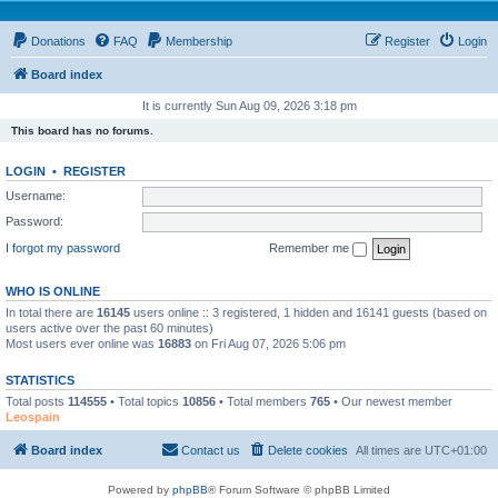
Donations
FAQ
Membership
Register
Login
Board index
It is currently Sun Aug 09, 2026 3:18 pm
This board has no forums.
LOGIN
•
REGISTER
Username:
Password:
I forgot my password
Remember me
WHO IS ONLINE
In total there are
16145
users online :: 3 registered, 1 hidden and 16141 guests (based on
users active over the past 60 minutes)
Most users ever online was
16883
on Fri Aug 07, 2026 5:06 pm
STATISTICS
Total posts
114555
• Total topics
10856
• Total members
765
• Our newest member
Leospain
Board index
Contact us
Delete cookies
All times are
UTC+01:00
Powered by
phpBB
® Forum Software © phpBB Limited