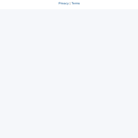
Privacy
|
Terms