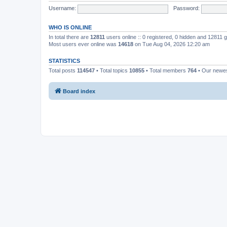
Username:
Password:
WHO IS ONLINE
In total there are
12811
users online :: 0 registered, 0 hidden and 12811 
Most users ever online was
14618
on Tue Aug 04, 2026 12:20 am
STATISTICS
Total posts
114547
• Total topics
10855
• Total members
764
• Our newe
Board index