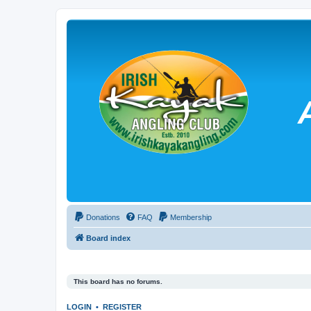
Donations
FAQ
Membership
Board index
This board has no forums.
LOGIN
•
REGISTER