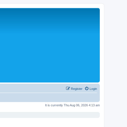
Register
Login
It is currently Thu Aug 06, 2026 4:13 am