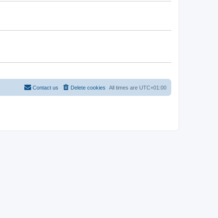
Contact us
Delete cookies
All times are
UTC+01:00