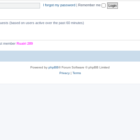
I forgot my password
|
Remember me
guests (based on users active over the past 60 minutes)
st member
Ruairi 289
Powered by
phpBB
® Forum Software © phpBB Limited
Privacy
|
Terms