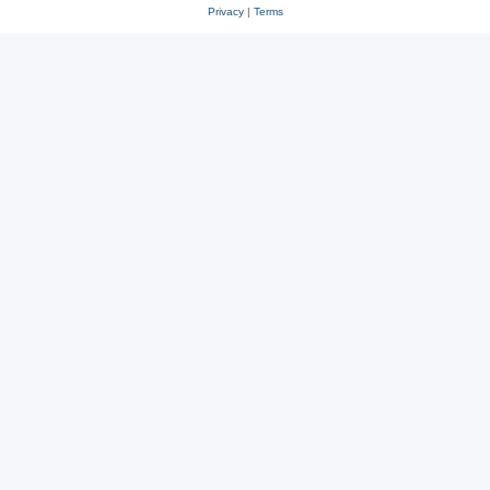
Privacy
|
Terms