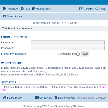
Donations
FAQ
Membership
Register
Login
Board index
It is currently Thu Aug 06, 2026 9:31 am
This board has no forums.
LOGIN
•
REGISTER
Username:
Password:
I forgot my password
Remember me
WHO IS ONLINE
In total there are
13228
users online :: 3 registered, 0 hidden and 13225 guests (based on
users active over the past 60 minutes)
Most users ever online was
14618
on Tue Aug 04, 2026 12:20 am
STATISTICS
Total posts
114548
• Total topics
10855
• Total members
764
• Our newest member
Ruairi
289
Board index
Contact us
Delete cookies
All times are
UTC+01:00
Powered by
phpBB
® Forum Software © phpBB Limited