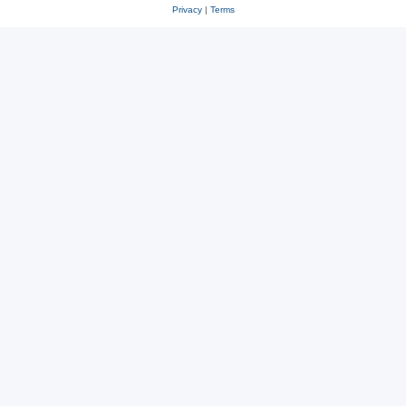
Privacy
|
Terms