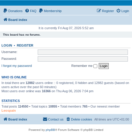
Donations
FAQ
Membership
Register
Login
Board index
It is currently Fri Aug 07, 2026 5:52 am
This board has no forums.
LOGIN
•
REGISTER
Username:
Password:
I forgot my password
Remember me
WHO IS ONLINE
In total there are
12882
users online :: 0 registered, 0 hidden and 12882 guests (based on
users active over the past 60 minutes)
Most users ever online was
16366
on Thu Aug 06, 2026 7:04 pm
STATISTICS
Total posts
114550
• Total topics
10855
• Total members
765
• Our newest member
Leospain
Board index
Contact us
Delete cookies
All times are
UTC+01:00
Powered by
phpBB
® Forum Software © phpBB Limited