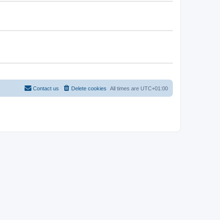
Contact us
Delete cookies
All times are
UTC+01:00