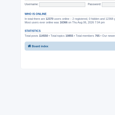
Username:
Password:
WHO IS ONLINE
In total there are
12370
users online :: 2 registered, 0 hidden and 12368
Most users ever online was
16366
on Thu Aug 06, 2026 7:04 pm
STATISTICS
Total posts
114550
• Total topics
10855
• Total members
765
• Our newe
Board index