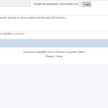
I forgot my password
|
Remember me
 guests (based on users active over the past 60 minutes)
st member
Leospain
Powered by
phpBB
® Forum Software © phpBB Limited
Privacy
|
Terms