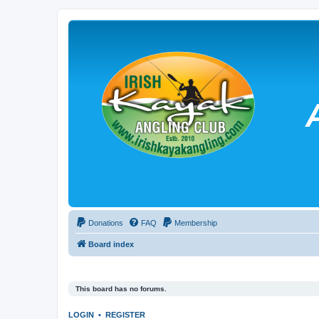
Donations
FAQ
Membership
Board index
This board has no forums.
LOGIN
•
REGISTER