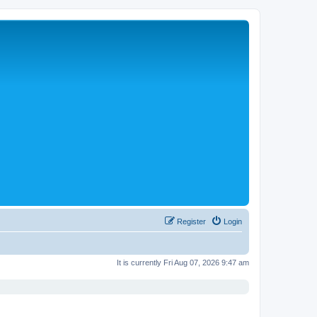
Register
Login
It is currently Fri Aug 07, 2026 9:47 am