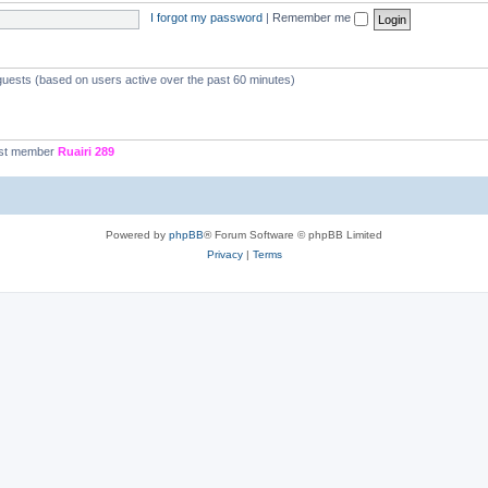
I forgot my password
|
Remember me
 guests (based on users active over the past 60 minutes)
st member
Ruairi 289
Powered by
phpBB
® Forum Software © phpBB Limited
Privacy
|
Terms