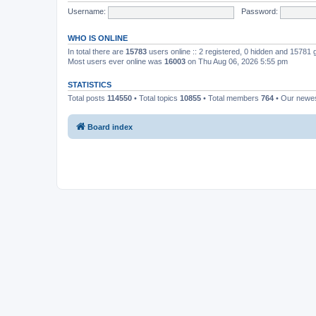
Username:
Password:
WHO IS ONLINE
In total there are
15783
users online :: 2 registered, 0 hidden and 15781
Most users ever online was
16003
on Thu Aug 06, 2026 5:55 pm
STATISTICS
Total posts
114550
• Total topics
10855
• Total members
764
• Our newe
Board index