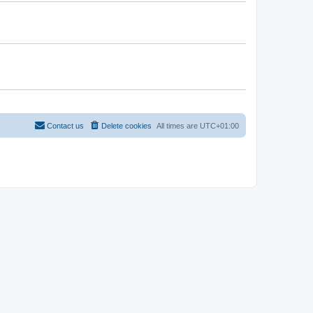
Contact us
Delete cookies
All times are
UTC+01:00