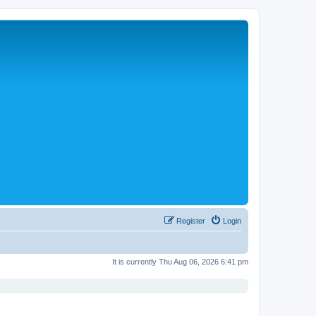
Register
Login
It is currently Thu Aug 06, 2026 6:41 pm