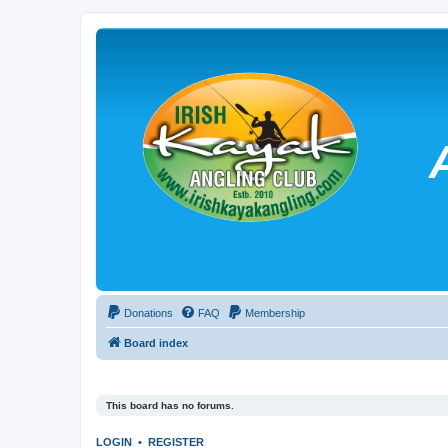
Donations
FAQ
Membership
Board index
This board has no forums.
LOGIN
•
REGISTER