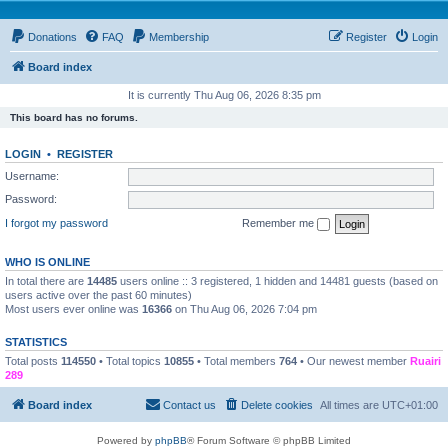
Donations
FAQ
Membership
Register
Login
Board index
It is currently Thu Aug 06, 2026 8:35 pm
This board has no forums.
LOGIN
•
REGISTER
Username:
Password:
I forgot my password
Remember me
WHO IS ONLINE
In total there are
14485
users online :: 3 registered, 1 hidden and 14481 guests (based on
users active over the past 60 minutes)
Most users ever online was
16366
on Thu Aug 06, 2026 7:04 pm
STATISTICS
Total posts
114550
• Total topics
10855
• Total members
764
• Our newest member
Ruairi
289
Board index
Contact us
Delete cookies
All times are
UTC+01:00
Powered by
phpBB
® Forum Software © phpBB Limited