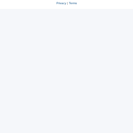
Privacy
|
Terms