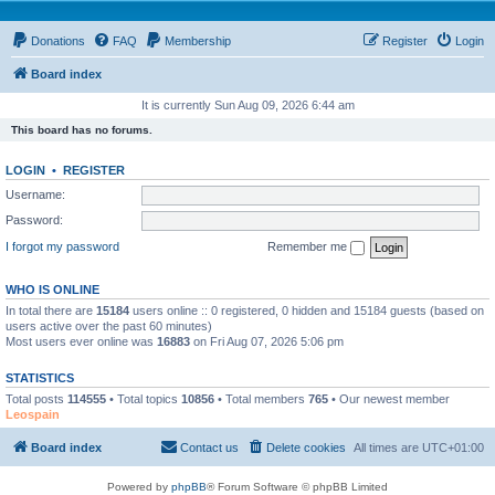
Donations
FAQ
Membership
Register
Login
Board index
It is currently Sun Aug 09, 2026 6:44 am
This board has no forums.
LOGIN
•
REGISTER
Username:
Password:
I forgot my password
Remember me
WHO IS ONLINE
In total there are
15184
users online :: 0 registered, 0 hidden and 15184 guests (based on
users active over the past 60 minutes)
Most users ever online was
16883
on Fri Aug 07, 2026 5:06 pm
STATISTICS
Total posts
114555
• Total topics
10856
• Total members
765
• Our newest member
Leospain
Board index
Contact us
Delete cookies
All times are
UTC+01:00
Powered by
phpBB
® Forum Software © phpBB Limited