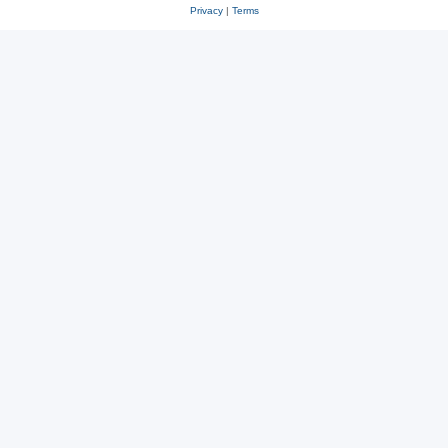
Privacy
|
Terms