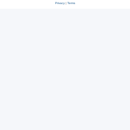
Privacy
|
Terms