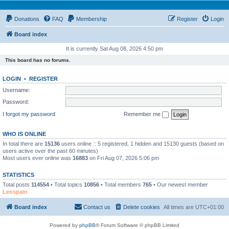
Donations
FAQ
Membership
Register
Login
Board index
It is currently Sat Aug 08, 2026 4:50 pm
This board has no forums.
LOGIN
•
REGISTER
Username:
Password:
I forgot my password
Remember me
WHO IS ONLINE
In total there are
15136
users online :: 5 registered, 1 hidden and 15130 guests (based on
users active over the past 60 minutes)
Most users ever online was
16883
on Fri Aug 07, 2026 5:06 pm
STATISTICS
Total posts
114554
• Total topics
10856
• Total members
765
• Our newest member
Leospain
Board index
Contact us
Delete cookies
All times are
UTC+01:00
Powered by
phpBB
® Forum Software © phpBB Limited