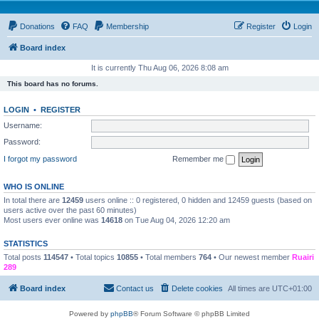
Donations
FAQ
Membership
Register
Login
Board index
It is currently Thu Aug 06, 2026 8:08 am
This board has no forums.
LOGIN
•
REGISTER
Username:
Password:
I forgot my password
Remember me
WHO IS ONLINE
In total there are
12459
users online :: 0 registered, 0 hidden and 12459 guests (based on
users active over the past 60 minutes)
Most users ever online was
14618
on Tue Aug 04, 2026 12:20 am
STATISTICS
Total posts
114547
• Total topics
10855
• Total members
764
• Our newest member
Ruairi
289
Board index
Contact us
Delete cookies
All times are
UTC+01:00
Powered by
phpBB
® Forum Software © phpBB Limited