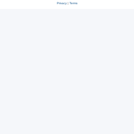
Privacy
|
Terms