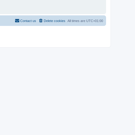
Contact us
Delete cookies
All times are
UTC+01:00