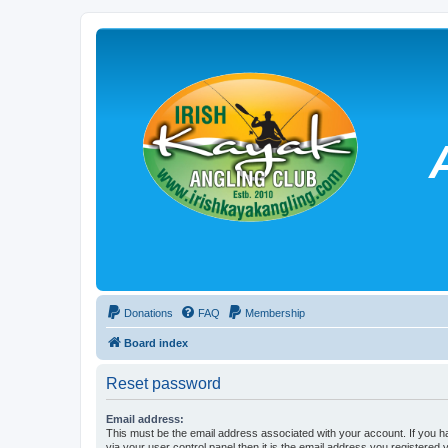
Donations
FAQ
Membership
Board index
Reset password
Email address:
This must be the email address associated with your account. If you h
via your user control panel then it is the email address you registered 