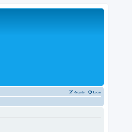
Register
Login