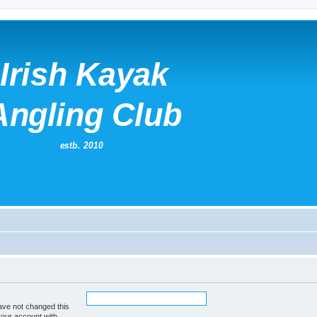
ave not changed this
your account with.