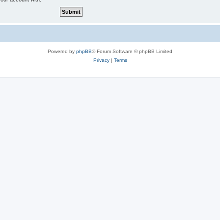
Powered by
phpBB
® Forum Software © phpBB Limited
Privacy
|
Terms