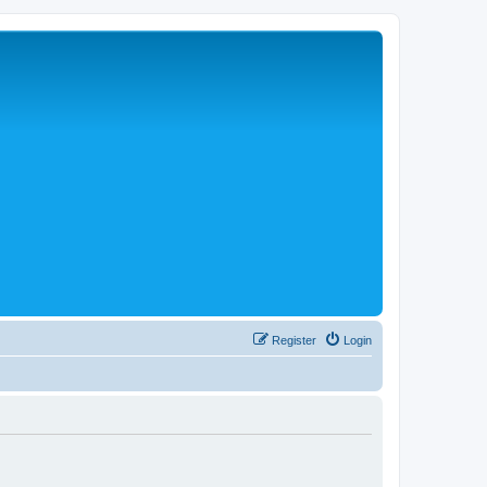
Register
Login