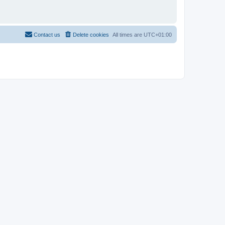
Contact us
Delete cookies
All times are
UTC+01:00