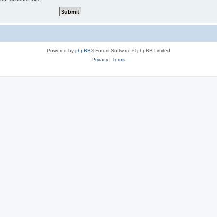
Powered by
phpBB
® Forum Software © phpBB Limited
Privacy
|
Terms