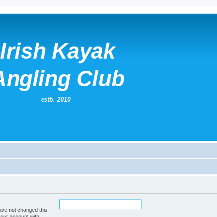
ave not changed this
your account with.