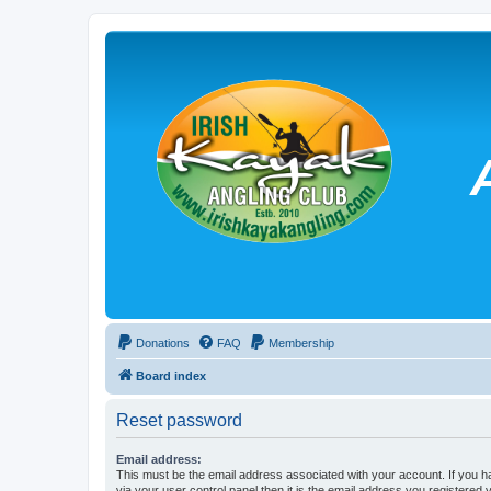
Donations
FAQ
Membership
Board index
Reset password
Email address:
This must be the email address associated with your account. If you h
via your user control panel then it is the email address you registered 